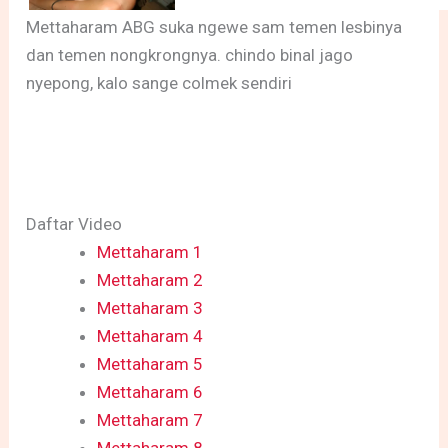
Mettaharam ABG suka ngewe sam temen lesbinya
dan temen nongkrongnya. chindo binal jago
nyepong, kalo sange colmek sendiri
Daftar Video
Mettaharam 1
Mettaharam 2
Mettaharam 3
Mettaharam 4
Mettaharam 5
Mettaharam 6
Mettaharam 7