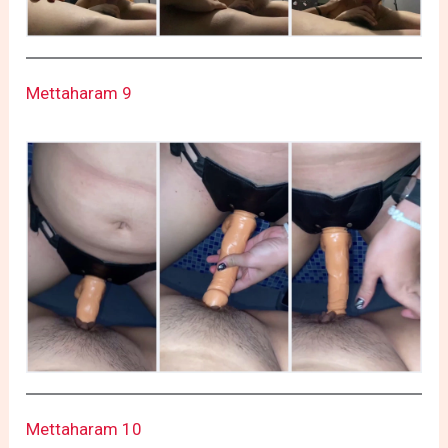
Mettaharam 9
Mettaharam 10