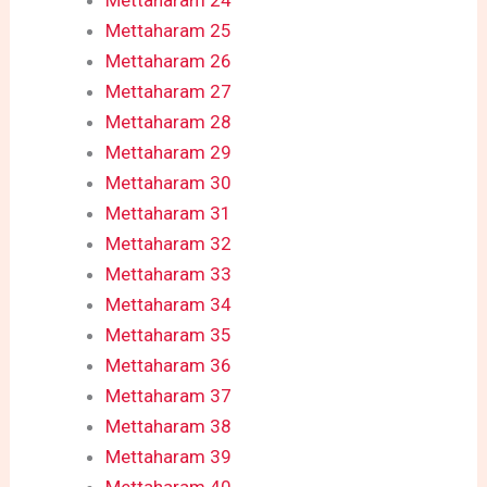
Mettaharam 24
Mettaharam 25
Mettaharam 26
Mettaharam 27
Mettaharam 28
Mettaharam 29
Mettaharam 30
Mettaharam 31
Mettaharam 32
Mettaharam 33
Mettaharam 34
Mettaharam 35
Mettaharam 36
Mettaharam 37
Mettaharam 38
Mettaharam 39