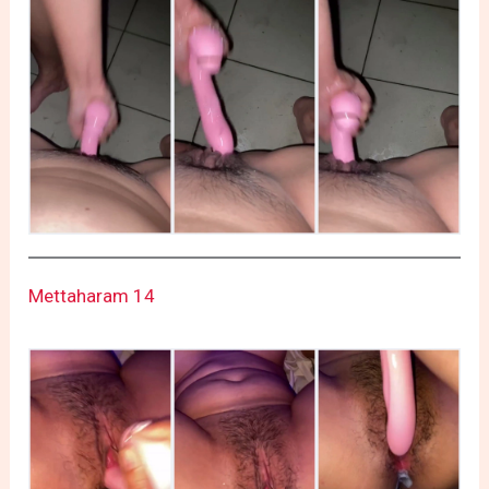
Mettaharam 14