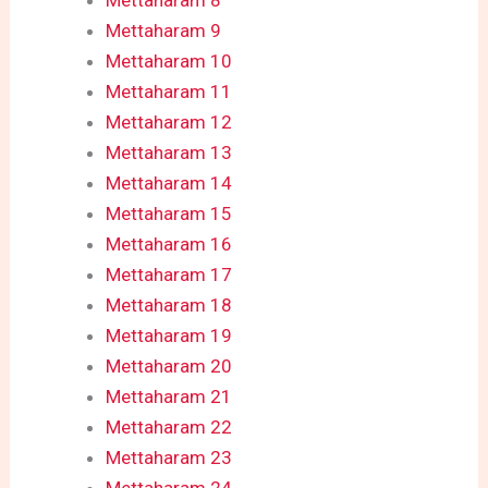
Mettaharam 8
Mettaharam 9
Mettaharam 10
Mettaharam 11
Mettaharam 12
Mettaharam 13
Mettaharam 14
Mettaharam 15
Mettaharam 16
Mettaharam 17
Mettaharam 18
Mettaharam 19
Mettaharam 20
Mettaharam 21
Mettaharam 22
Mettaharam 23