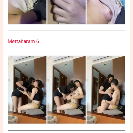
Mettaharam 6