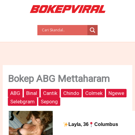
Skip
to
content
Bokep ABG Mettaharam
ABG
Binal
Cantik
Chindo
Colmek
Ngewe
Selebgram
Sepong
Layla, 36
Columbus