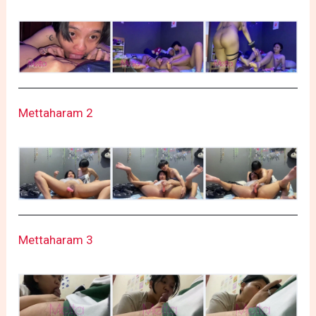
Mettaharam 2
Mettaharam 3