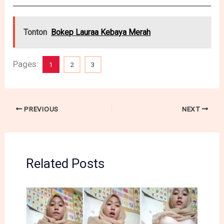
Tonton
Bokep Lauraa Kebaya Merah
Pages:
1
2
3
PREVIOUS
NEXT
Related Posts