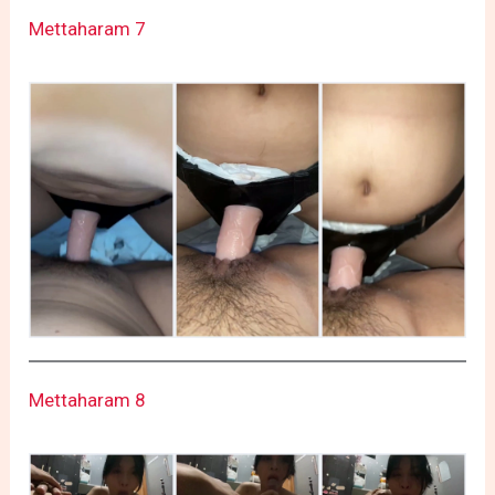
Mettaharam 7
Mettaharam 8