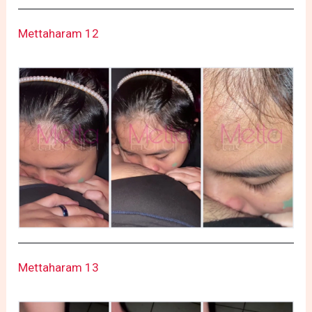
Mettaharam 12
Mettaharam 13