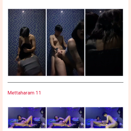
Mettaharam 11