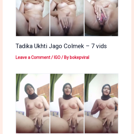
Tadika Ukhti Jago Colmek – 7 vids
Leave a Comment
/
IGO
/ By
bokepviral