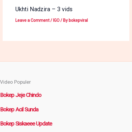
Ukhti Nadzira – 3 vids
Leave a Comment
/
IGO
/ By
bokepviral
Video Populer