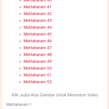
Mettaharam 40
Mettaharam 41
Mettaharam 42
Mettaharam 43
Mettaharam 44
Mettaharam 45
Mettaharam 46
Mettaharam 47
Mettaharam 48
Mettaharam 49
Mettaharam 50
Mettaharam 51
Mettaharam 52
Klik Judul Atau Gambar Untuk Menonton Video
Mettaharam 1