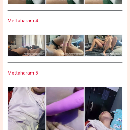
Mettaharam 4
Mettaharam 5