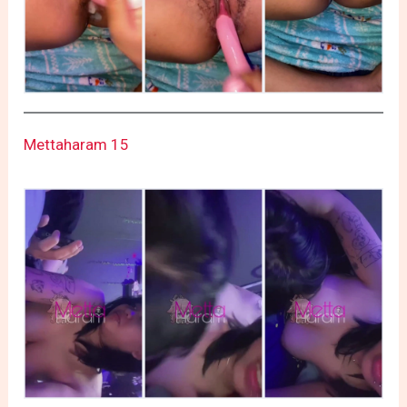
Mettaharam 15